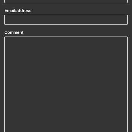
Emailaddress
Comment