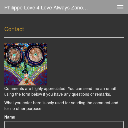
Philippe Love 4 Love Always Zanolino - Comment
Tog
navi
Contact
Comments are highly appreciated. You can send me an email
using the form below if you have any questions or remarks.
What you enter here is only used for sending the comment and
for no other purpose.
Name