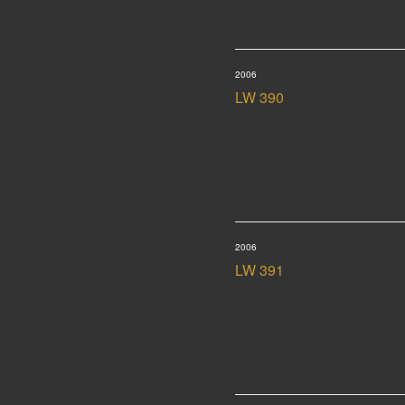
2006
LW 390
2006
LW 391