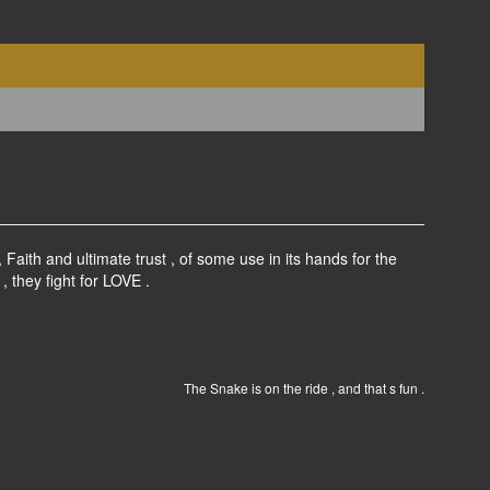
aith and ultimate trust , of some use in its hands for the
, they fight for LOVE .
The Snake is on the ride , and that s fun .