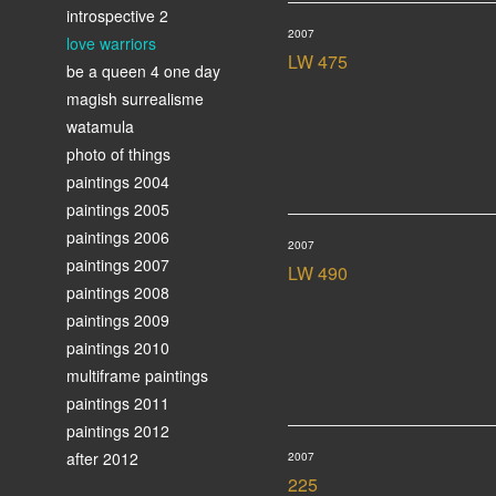
introspective 2
2007
love warriors
LW 475
be a queen 4 one day
magish surrealisme
watamula
photo of things
paintings 2004
paintings 2005
paintings 2006
2007
paintings 2007
LW 490
paintings 2008
paintings 2009
paintings 2010
multiframe paintings
paintings 2011
paintings 2012
after 2012
2007
225