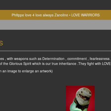
Philippe love 4 love always Zanolino
LOVE WARRIORS
S
es , with weapons such as Determination , commitment , fearlessness , F
the Glorious Spirit which is our true inheritance .They fight with LOVE 
on an image to enlarge an artwork)