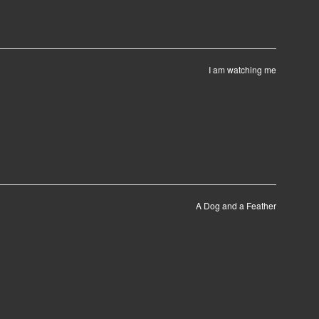
I am watching me
A Dog and a Feather