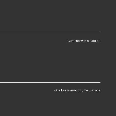
Curacao with a hard on
One Eye is enough , the 3 rd one