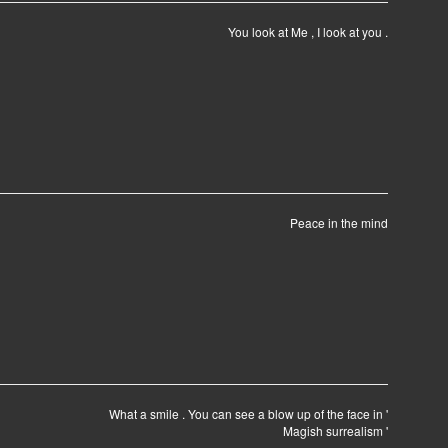
You look at Me , I look at you .
Peace in the mind
What a smile . You can see a blow up of the face in '
Magish surrealism '