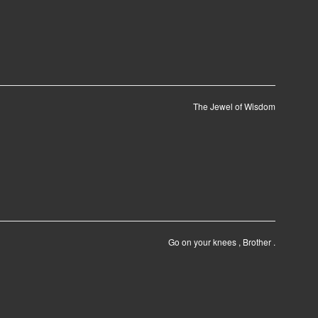
The Jewel of Wisdom
Go on your knees , Brother .