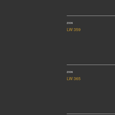
2006
LW 359
2006
LW 365