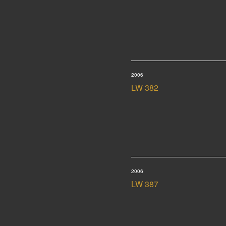
2006
LW 382
2006
LW 387