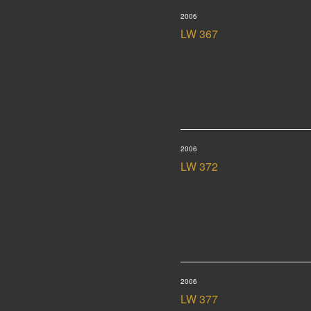
2006
LW 367
2006
LW 372
2006
LW 377