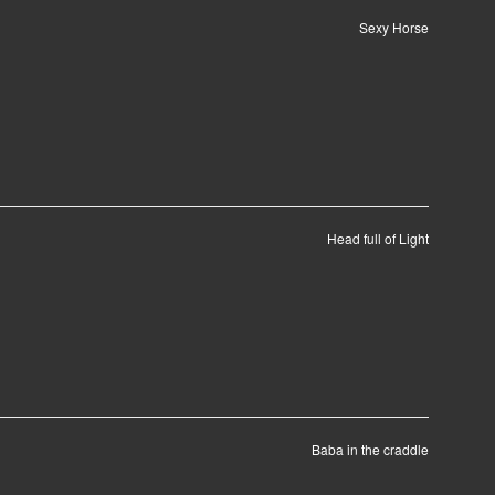
Sexy Horse
Head full of Light
Baba in the craddle