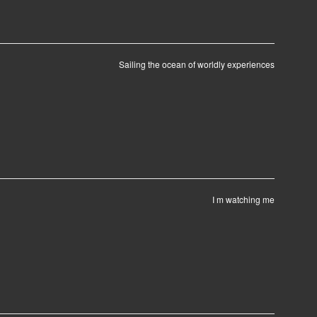
Sailing the ocean of worldly experiences
I m watching me