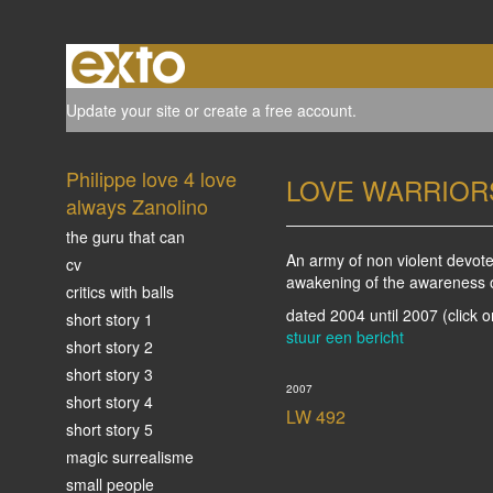
Update your site
or
create a free account
.
Philippe love 4 love
LOVE WARRIOR
always Zanolino
the guru that can
An army of non violent devote
cv
awakening of the awareness of 
critics with balls
dated 2004 until 2007
(click 
short story 1
stuur een bericht
short story 2
short story 3
2007
short story 4
LW 492
short story 5
magic surrealisme
small people