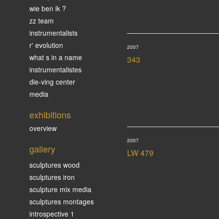
wie ben ik ?
zz team
instrumentalists
r' evolution
2007
what s in a name
343
instrumentalistes
die-ving center
media
exhibitions
overview
2007
gallery
LW 479
sculptures wood
sculptures iron
sculpture mix media
sculptures montages
introspective 1