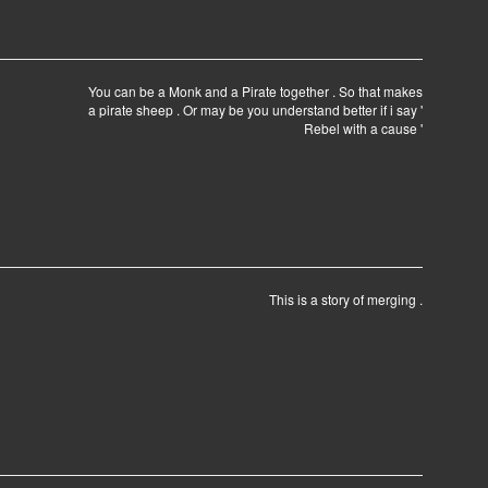
You can be a Monk and a Pirate together . So that makes
a pirate sheep . Or may be you understand better if i say '
Rebel with a cause '
This is a story of merging .