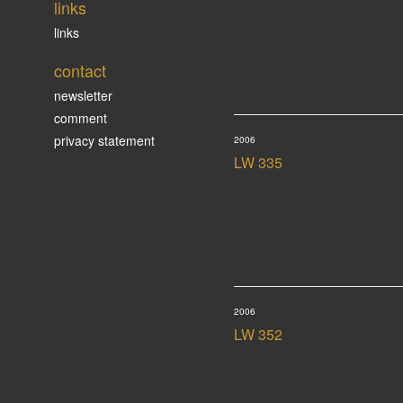
links
links
contact
newsletter
comment
privacy statement
2006
LW 335
2006
LW 352