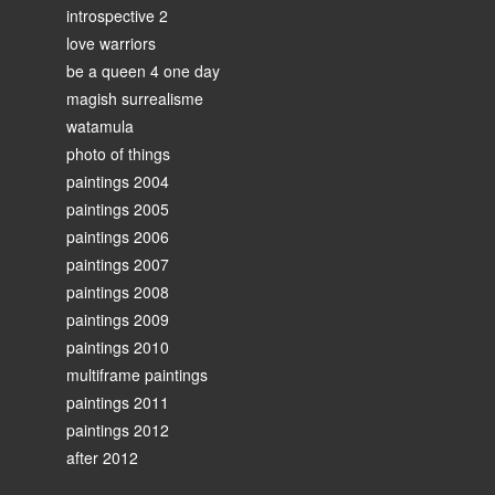
introspective 2
love warriors
be a queen 4 one day
magish surrealisme
watamula
photo of things
paintings 2004
paintings 2005
paintings 2006
paintings 2007
paintings 2008
paintings 2009
paintings 2010
multiframe paintings
paintings 2011
paintings 2012
after 2012