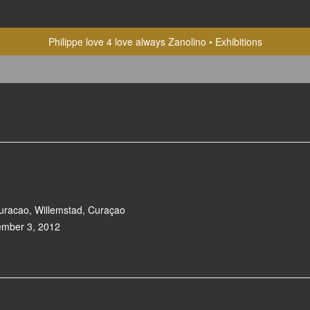
Philippe love 4 love always Zanolino
Exhibitions
racao, Willemstad, Curaçao
ember 3, 2012