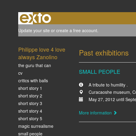
Update your site
or
create a free account
.
Philippe love 4 love
Past exhibitions
always Zanolino
the guru that can
SMALL PEOPLE
cv
critics with balls
A tribute to humility .
short story 1
Curacaoshe museum, Cu
short story 2
May 27, 2012 until Sept
short story 3
short story 4
More information
short story 5
magic surrealisme
small people