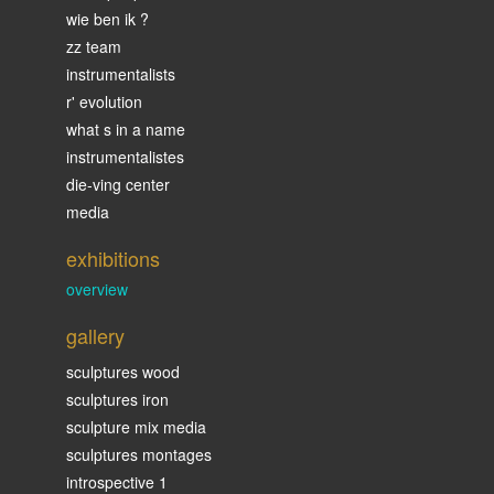
wie ben ik ?
zz team
instrumentalists
r' evolution
what s in a name
instrumentalistes
die-ving center
media
exhibitions
overview
gallery
sculptures wood
sculptures iron
sculpture mix media
sculptures montages
introspective 1