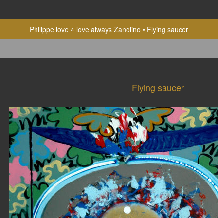
Philippe love 4 love always Zanolino
Flying saucer
Flying saucer