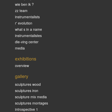
wie ben ik ?
zz team
instrumentalists
r' evolution
what s in a name
instrumentalistes
die-ving center
media
exhibitions
overview
gallery
sculptures wood
sculptures iron
sculpture mix media
sculptures montages
introspective 1