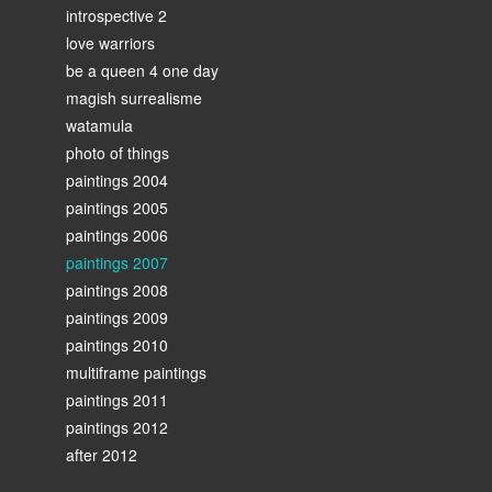
introspective 2
love warriors
be a queen 4 one day
magish surrealisme
watamula
photo of things
paintings 2004
paintings 2005
paintings 2006
paintings 2007
paintings 2008
paintings 2009
paintings 2010
multiframe paintings
paintings 2011
paintings 2012
after 2012