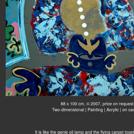
88 x 100 cm, © 2007, price on request
Two-dimensional | Painting | Acrylic | on c
It is like the genie oil lamp and the flying carpet tog