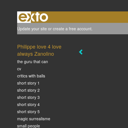
Update your site
or
create a free account
.
Philippe love 4 love
always Zanolino
the guru that can
cv
critics with balls
short story 1
short story 2
short story 3
short story 4
short story 5
magic surrealisme
small people