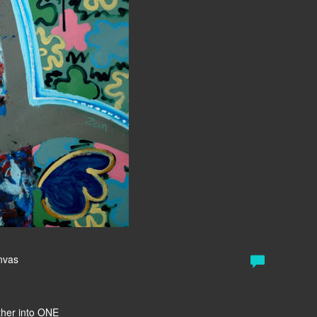
anvas
ether into ONE