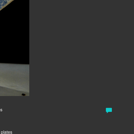
cs
 plates