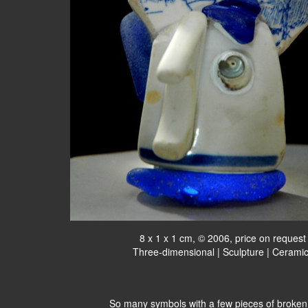
8 x 1 x 1 cm, © 2006, price on request
Three-dimensional | Sculpture | Cerami
So many symbols with a few pieces of broken