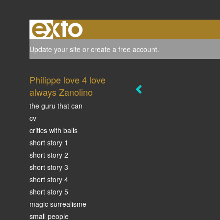
Update your site
or
create a free account
.
Philippe love 4 love
always Zanolino
the guru that can
cv
critics with balls
short story 1
short story 2
short story 3
short story 4
short story 5
magic surrealisme
small people