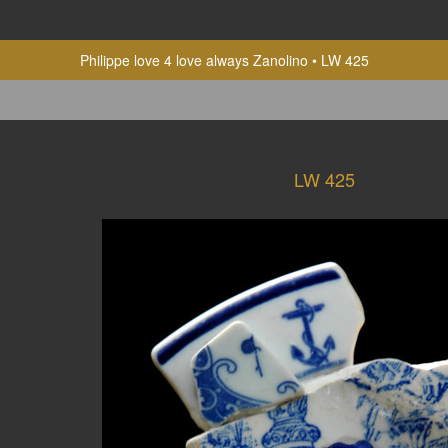
Philippe love 4 love always Zanolino
LW 425
LW 425