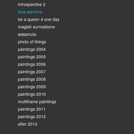
introspective 2
love warriors
be a queen 4 one day
magish surrealisme
watamula
photo of things
paintings 2004
paintings 2005
paintings 2006
paintings 2007
paintings 2008
paintings 2009
paintings 2010
multiframe paintings
paintings 2011
paintings 2012
after 2012