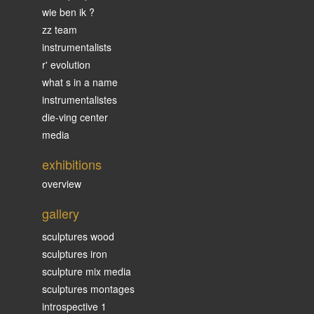
wie ben ik ?
zz team
instrumentalists
r' evolution
what s in a name
instrumentalistes
die-ving center
media
exhibitions
overview
gallery
sculptures wood
sculptures iron
sculpture mix media
sculptures montages
introspective 1