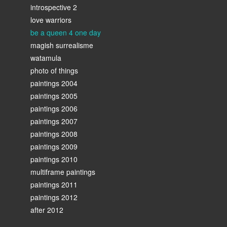
introspective 2
love warriors
be a queen 4 one day
magish surrealisme
watamula
photo of things
paintings 2004
paintings 2005
paintings 2006
paintings 2007
paintings 2008
paintings 2009
paintings 2010
multiframe paintings
paintings 2011
paintings 2012
after 2012