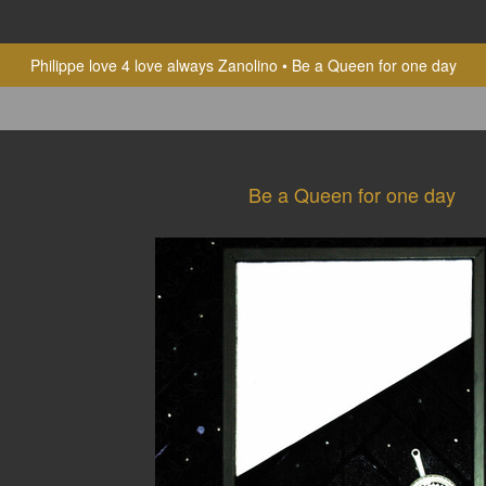
Philippe love 4 love always Zanolino
Be a Queen for one day
Be a Queen for one day