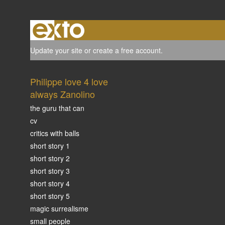
Update your site
or
create a free account
.
Philippe love 4 love
always Zanolino
the guru that can
cv
critics with balls
short story 1
short story 2
short story 3
short story 4
short story 5
magic surrealisme
small people