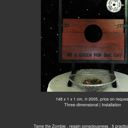
148 x 1 x 1 cm, © 2005, price on reques
Three-dimensional | Installation
Tame the Zombie , regain consciousness . 5 practic