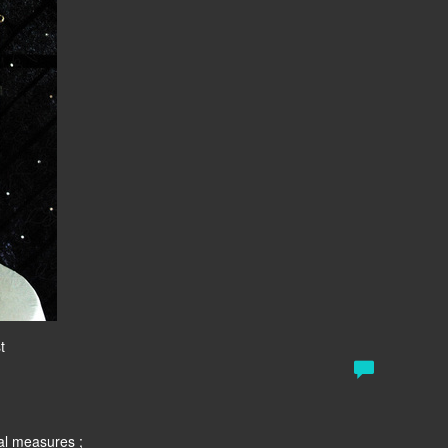
t
al measures ;