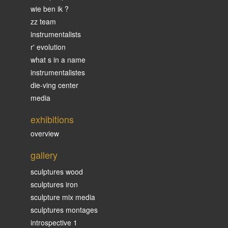
wie ben ik ?
zz team
instrumentalists
r' evolution
what s in a name
instrumentalistes
die-ving center
media
exhibitions
overview
gallery
sculptures wood
sculptures iron
sculpture mix media
sculptures montages
introspective 1