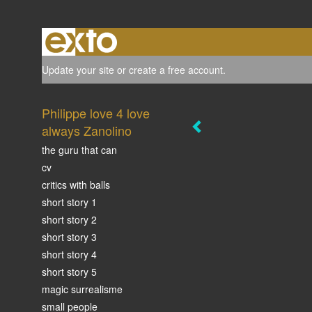
Update your site
or
create a free account
.
Philippe love 4 love
always Zanolino
the guru that can
cv
critics with balls
short story 1
short story 2
short story 3
short story 4
short story 5
magic surrealisme
small people