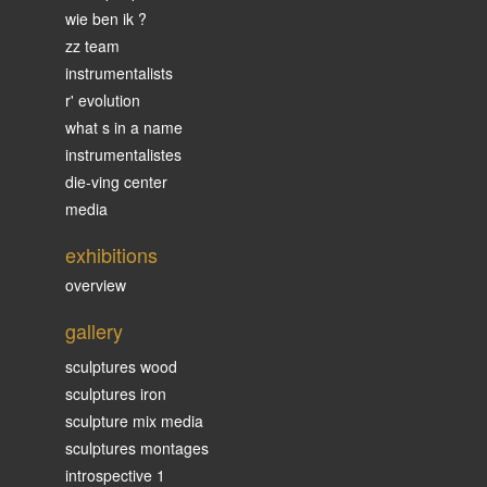
wie ben ik ?
zz team
instrumentalists
r' evolution
what s in a name
instrumentalistes
die-ving center
media
exhibitions
overview
gallery
sculptures wood
sculptures iron
sculpture mix media
sculptures montages
introspective 1