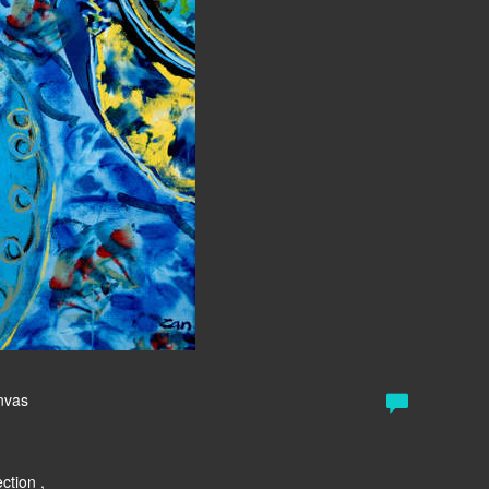
anvas
ction ,