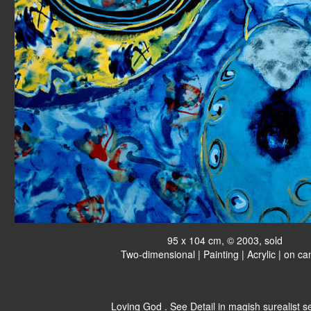
95 x 104 cm, © 2003, sold
Two-dimensional | Painting | Acrylic | on c
Loving God . See Detail in magish surealist se