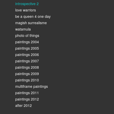
introspective 2
love warriors
be a queen 4 one day
magish surrealisme
watamula
photo of things
paintings 2004
paintings 2005
paintings 2006
paintings 2007
paintings 2008
paintings 2009
paintings 2010
multiframe paintings
paintings 2011
paintings 2012
after 2012