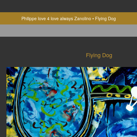
Philippe love 4 love always Zanolino
Flying Dog
Flying Dog