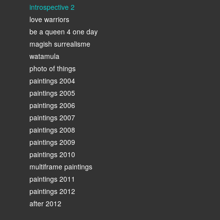
introspective 2
love warriors
be a queen 4 one day
magish surrealisme
watamula
photo of things
paintings 2004
paintings 2005
paintings 2006
paintings 2007
paintings 2008
paintings 2009
paintings 2010
multiframe paintings
paintings 2011
paintings 2012
after 2012