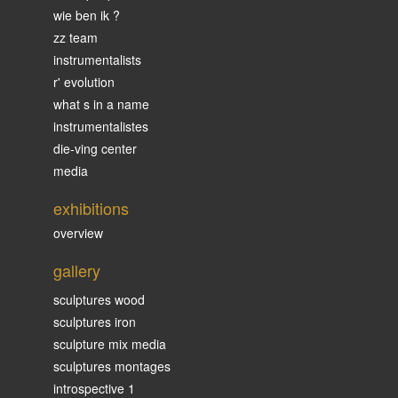
wie ben ik ?
zz team
instrumentalists
r' evolution
what s in a name
instrumentalistes
die-ving center
media
exhibitions
overview
gallery
sculptures wood
sculptures iron
sculpture mix media
sculptures montages
introspective 1