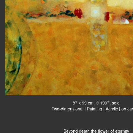
87 x 99 cm, © 1997, sold
Two-dimensional | Painting | Acrylic | on c
Beyond death the flower of eternity