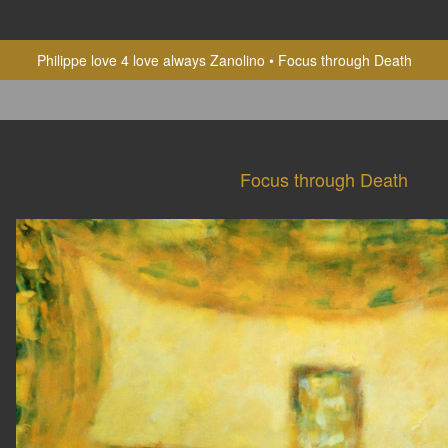
Philippe love 4 love always Zanolino
Focus through Death
Focus through Death