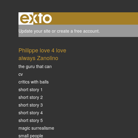
Update your site
or
create a free account
.
Philippe love 4 love
always Zanolino
the guru that can
cv
critics with balls
short story 1
short story 2
short story 3
short story 4
short story 5
magic surrealisme
small people