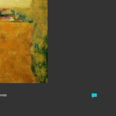
anvas