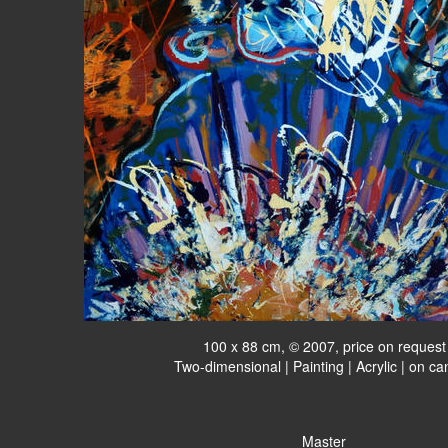
100 x 88 cm, © 2007, price on request
Two-dimensional | Painting | Acrylic | on c
Master