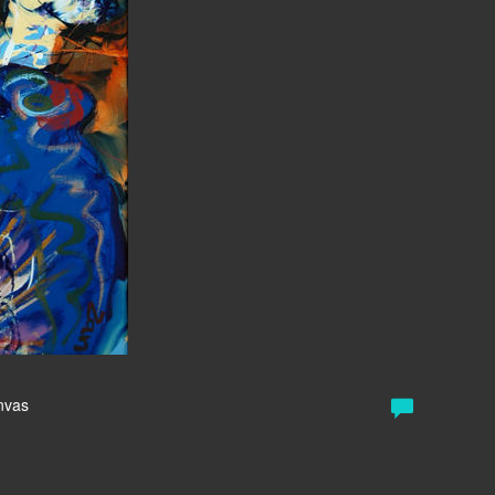
anvas