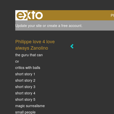
Ph
Update your site
or
create a free account
.
Philippe love 4 love
always Zanolino
the guru that can
cv
critics with balls
short story 1
short story 2
short story 3
short story 4
short story 5
magic surrealisme
small people