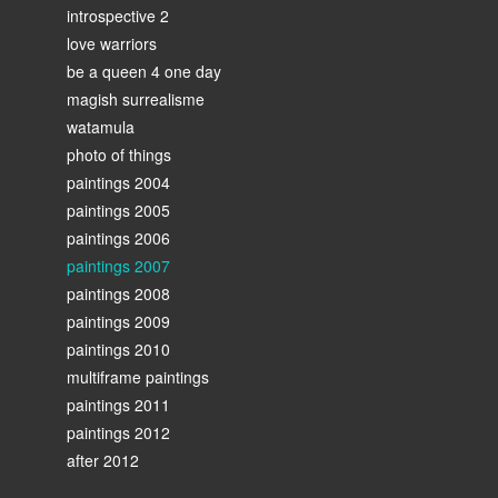
introspective 2
love warriors
be a queen 4 one day
magish surrealisme
watamula
photo of things
paintings 2004
paintings 2005
paintings 2006
paintings 2007
paintings 2008
paintings 2009
paintings 2010
multiframe paintings
paintings 2011
paintings 2012
after 2012