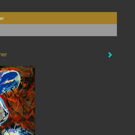
er
her