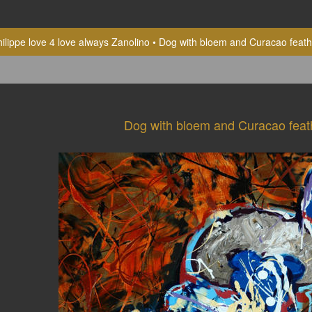
ilippe love 4 love always Zanolino
Dog with bloem and Curacao feath
Dog with bloem and Curacao feat