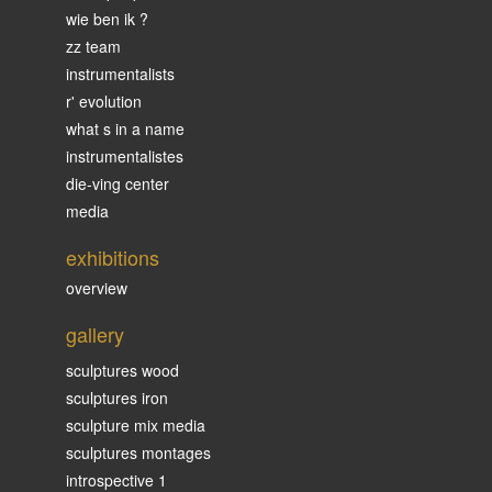
wie ben ik ?
zz team
instrumentalists
r' evolution
what s in a name
instrumentalistes
die-ving center
media
exhibitions
overview
gallery
sculptures wood
sculptures iron
sculpture mix media
sculptures montages
introspective 1