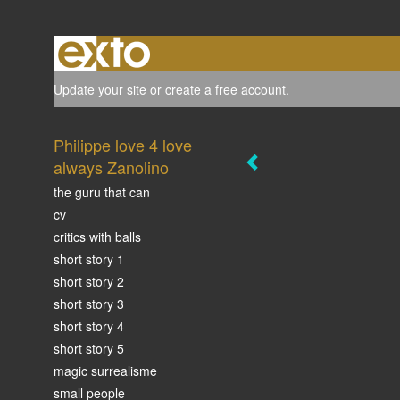
Update your site
or
create a free account
.
Philippe love 4 love
always Zanolino
the guru that can
cv
critics with balls
short story 1
short story 2
short story 3
short story 4
short story 5
magic surrealisme
small people