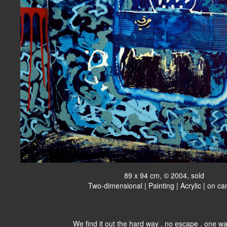
89 x 94 cm, © 2004, sold
Two-dimensional | Painting | Acrylic | on c
We find it out the hard way . no escape . one wa