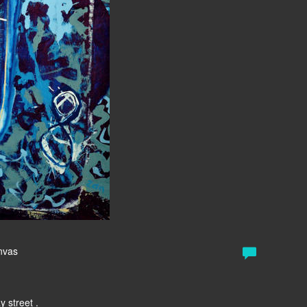
anvas
y street .