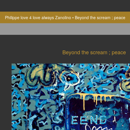
Philippe love 4 love always Zanolino
Beyond the scream ; peace
Beyond the scream ; peace