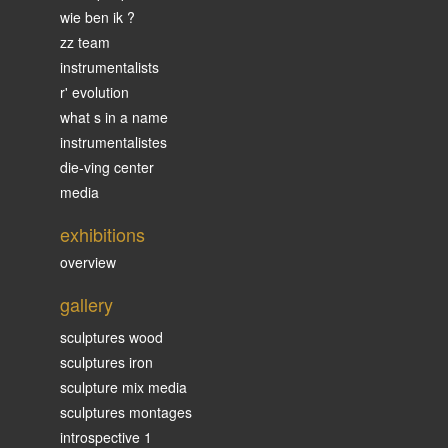
wie ben ik ?
zz team
instrumentalists
r' evolution
what s in a name
instrumentalistes
die-ving center
media
exhibitions
overview
gallery
sculptures wood
sculptures iron
sculpture mix media
sculptures montages
introspective 1