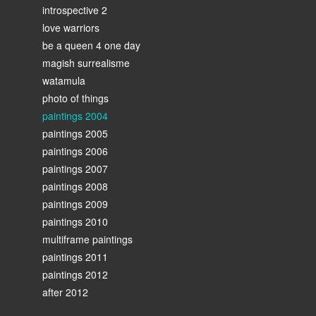
introspective 2
love warriors
be a queen 4 one day
magish surrealisme
watamula
photo of things
paintings 2004
paintings 2005
paintings 2006
paintings 2007
paintings 2008
paintings 2009
paintings 2010
multiframe paintings
paintings 2011
paintings 2012
after 2012